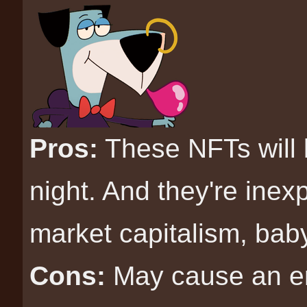
Pros:
These NFTs will 
night. And they're inex
market capitalism, bab
Cons:
May cause an ent