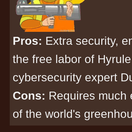
Pros:
Extra security, e
the free labor of Hyrul
cybersecurity expert D
Cons:
Requires much 
of the world's greenho