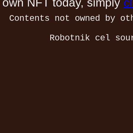
own NFT today, simply
c
Contents not owned by ot
Robotnik cel sou