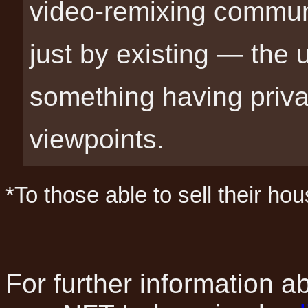
video-remixing communi
just by existing — the
something having privat
viewpoints.
*To those able to sell their hou
For further information 