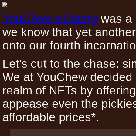
YouChew eDating
was a 
we know that yet another 
onto our fourth incarnat
Let's cut to the chase: si
We at YouChew decided t
realm of NFTs by offering
appease even the pickies
affordable prices*.