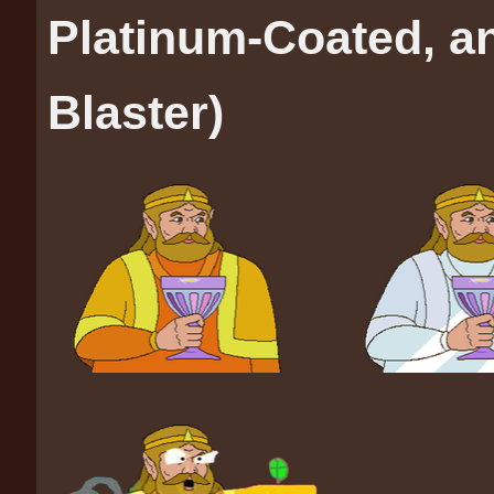
Platinum-Coated, a
Blaster)