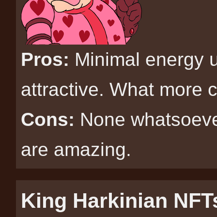
Pros:
Minimal energy u
attractive. What more 
Cons:
None whatsoeve
are amazing.
King Harkinian NFT