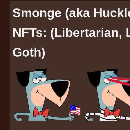
Smonge (aka Huckl
NFTs: (Libertarian,
Goth)