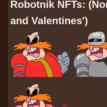
Robotnik NFTs: (No
and Valentines')