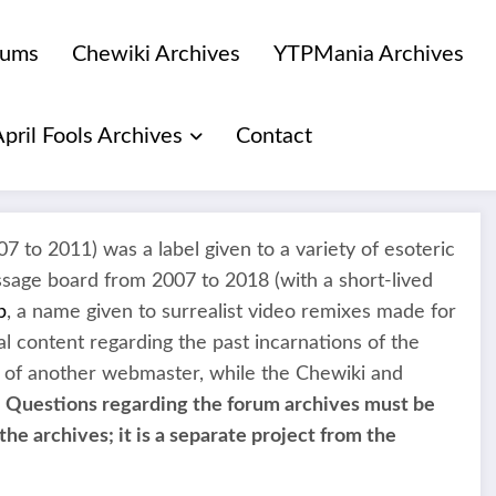
rums
Chewiki Archives
YTPMania Archives
April Fools Archives
Contact
7 to 2011) was a label given to a variety of esoteric
ssage board from 2007 to 2018 (with a short-lived
p
, a name given to surrealist video remixes made for
l content regarding the past incarnations of the
 of another webmaster, while the Chewiki and
.
Questions regarding the forum archives must be
the archives; it is a separate project from the