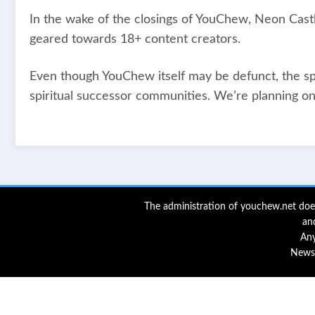
In the wake of the closings of YouChew, Neon Cas
geared towards 18+ content creators.
Even though YouChew itself may be defunct, the spiri
spiritual successor communities. We’re planning on
The administration of youchew.net does
an
Any
NewsB