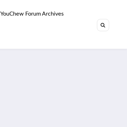
YouChew Forum Archives