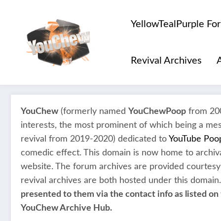
Skip
to
YellowTealPurple Fo
content
Revival Archives
YouChew
(formerly named
YouChewPoop
from 200
interests, the most prominent of which being a me
revival from 2019-2020) dedicated to
YouTube Poo
comedic effect. This domain is now home to archiva
website. The forum archives are provided courtesy
revival archives are both hosted under this domain
presented to them via the contact info as listed on 
YouChew Archive Hub.