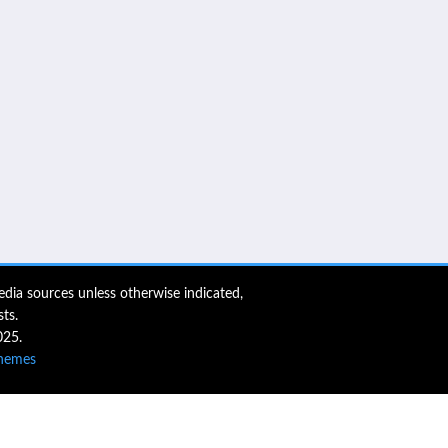
dia sources unless otherwise indicated,
ts.
025.
hemes