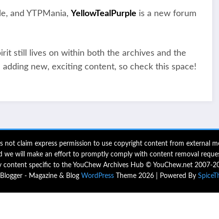
tle, and YTPMania,
YellowTealPurple
is a new forum
t still lives on within both the archives and the
 adding new, exciting content, so check this space!
 not claim express permission to use copyright content from external me
d we will make an effort to promptly comply with content removal reques
 content specific to the YouChew Archives Hub © YouChew.net 2007-2
logger - Magazine & Blog
WordPress
Theme 2026 | Powered By
SpiceT