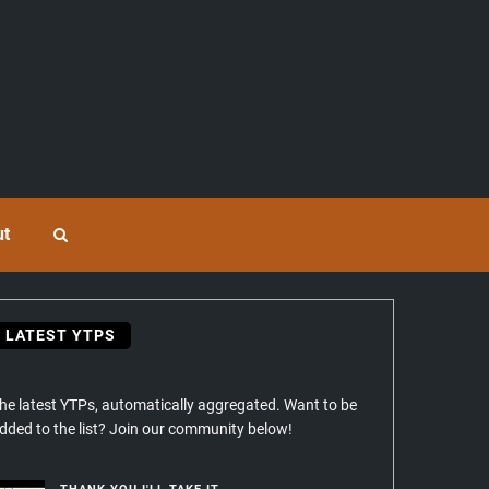
ut
LATEST YTPS
he latest YTPs, automatically aggregated. Want to be
dded to the list? Join our community below!