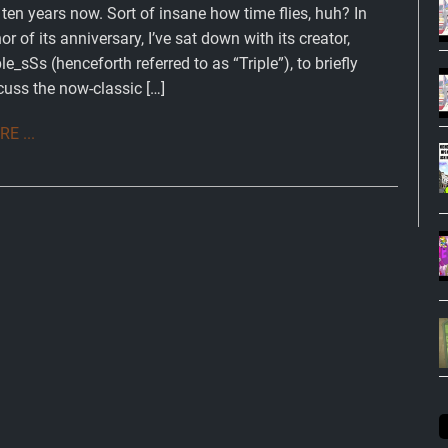
l ten years now. Sort of insane how time flies, huh? In
or of its anniversary, I’ve sat down with its creator,
ple_sSs (henceforth referred to as “Triple”), to briefly
cuss the now-classic […]
E ...