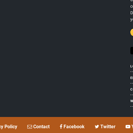
c
D
y
L
E
C
W
cy Policy
Contact
Facebook
Twitter