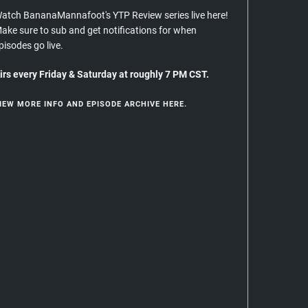
atch BananaMannafoot's YTP Review series live here!
ake sure to sub and get notifications for when
pisodes go live.
irs every Friday & Saturday at roughly 7 PM CST.
IEW MORE INFO AND EPISODE ARCHIVE HERE.