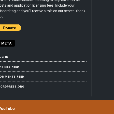
osts and application licensing fees. Include your
iscord tag and you'll receive a role on our server. Thank
ou!
META
OG IN
NTRIES FEED
OMMENTS FEED
ORDPRESS.ORG
YouTube