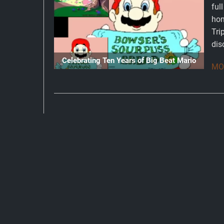
ful
hon
Tri
dis
Celebrating Ten Years of Big Beat Mario
MOR