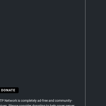
DONATE
TP Network is completely ad-free and community-
riven. Please consider donating to help cover server