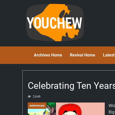
Archives Home
Revival Home
Lates
Celebrating Ten Year
2,646
Wid
anniversary
Big