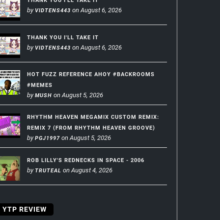
THANK YOU I'LL TAKE IT
by
on August 6, 2026
VIDTENS443
THANK YOU I'LL TAKE IT
by
on August 6, 2026
VIDTENS443
HOT FUZZ REFERENCE AHOY #BACKROOMS
#MEMES
by
on August 5, 2026
MUSH
RHYTHM HEAVEN MEGAMIX CUSTOM REMIX:
REMIX 7 (FROM RHYTHM HEAVEN GROOVE)
by
on August 5, 2026
PGJ1997
ROB LILLY'S REDNECKS IN SPACE - 2006
by
on August 4, 2026
TRUTEAL
YTP REVIEW