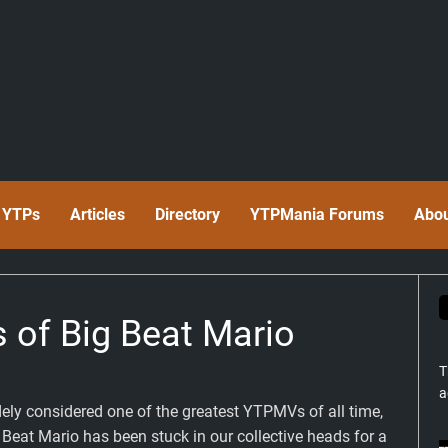
t YTPs
Articles
Directory
YTPMania Forums
Abo
s of Big Beat Mario
T
a
ely considered one of the greatest YTPMVs of all time,
 Beat Mario has been stuck in our collective heads for a