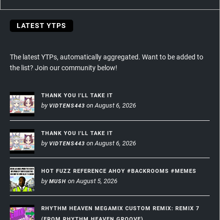
LATEST YTPS
The latest YTPs, automatically aggregated. Want to be added to
the list? Join our community below!
THANK YOU I'LL TAKE IT
by
on August 6, 2026
VIDTENS443
THANK YOU I'LL TAKE IT
by
on August 6, 2026
VIDTENS443
HOT FUZZ REFERENCE AHOY #BACKROOMS #MEMES
by
on August 5, 2026
MUSH
RHYTHM HEAVEN MEGAMIX CUSTOM REMIX: REMIX 7
(FROM RHYTHM HEAVEN GROOVE)