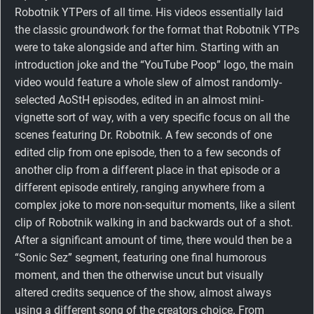
Robotnik YTPers of all time. His videos essentially laid
the classic groundwork for the format that Robotnik YTPs
were to take alongside and after him. Starting with an
introduction joke and the “YouTube Poop” logo, the main
video would feature a whole slew of almost randomly-
selected AoStH episodes, edited in an almost mini-
vignette sort of way, with a very specific focus on all the
scenes featuring Dr. Robotnik. A few seconds of one
edited clip from one episode, then to a few seconds of
another clip from a different place in that episode or a
different episode entirely, ranging anywhere from a
complex joke to more non-sequitur moments, like a silent
clip of Robotnik walking in and backwards out of a shot.
After a significant amount of time, there would then be a
“Sonic Sez” segment, featuring one final humorous
moment, and then the otherwise uncut but visually
altered credits sequence of the show, almost always
using a different song of the creators choice. From