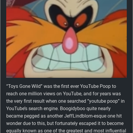
“Toys Gone Wild” was the first ever YouTube Poop to
reach one million views on YouTube, and for years was
the very first result when one searched “youtube poop” in
YouTube’s search engine. Boogidyboo quite nearly
became pegged as another JeffLindblom-esque one hit
wonder due to this, but fortunately escaped it to become
equally known as one of the greatest and most influential