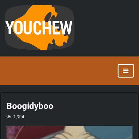
Boogidyboo
1,904