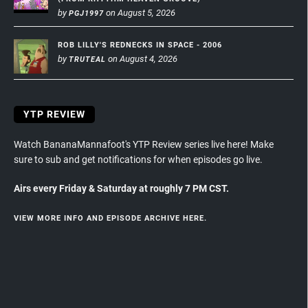
by
on August 5, 2026
PGJ1997
ROB LILLY'S REDNECKS IN SPACE - 2006
by
on August 4, 2026
TRUTEAL
YTP REVIEW
Watch BananaMannafoot's YTP Review series live here! Make
sure to sub and get notifications for when episodes go live.
Airs every Friday & Saturday at roughly 7 PM CST.
VIEW MORE INFO AND EPISODE ARCHIVE HERE.