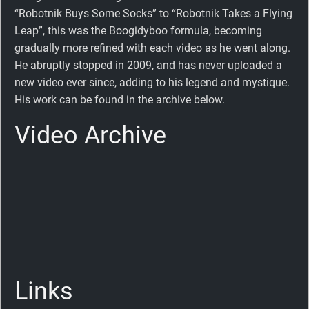
“Robotnik Buys Some Socks” to “Robotnik Takes a Flying
Leap”, this was the Boogidyboo formula, becoming
gradually more refined with each video as he went along.
He abruptly stopped in 2009, and has never uploaded a
new video ever since, adding to his legend and mystique.
His work can be found in the archive below.
Video Archive
Links