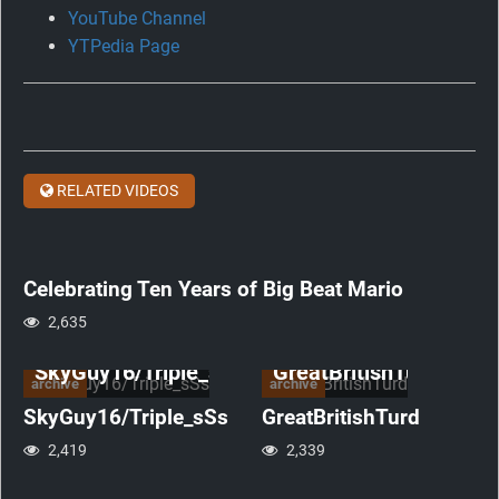
YouTube Channel
Celebrating
YTPedia Page
Ten
Years
of
Big
Beat
RELATED VIDEOS
Mario
anniversary
Celebrating Ten Years of Big Beat Mario
2,635
SkyGuy16/Triple_sSs
GreatBritishTurd
archive
archive
SkyGuy16/Triple_sSs
GreatBritishTurd
2,419
2,339