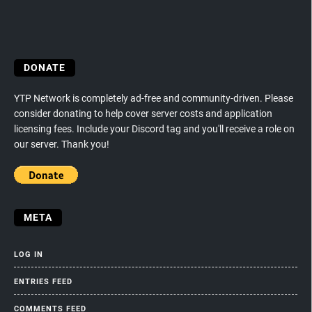
DONATE
YTP Network is completely ad-free and community-driven. Please
consider donating to help cover server costs and application
licensing fees. Include your Discord tag and you'll receive a role on
our server. Thank you!
META
LOG IN
ENTRIES FEED
COMMENTS FEED