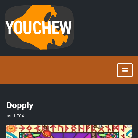
Dopply
1,704