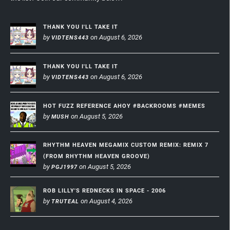
THANK YOU I'LL TAKE IT
by
on August 6, 2026
VIDTENS443
THANK YOU I'LL TAKE IT
by
on August 6, 2026
VIDTENS443
HOT FUZZ REFERENCE AHOY #BACKROOMS #MEMES
by
on August 5, 2026
MUSH
RHYTHM HEAVEN MEGAMIX CUSTOM REMIX: REMIX 7
(FROM RHYTHM HEAVEN GROOVE)
by
on August 5, 2026
PGJ1997
ROB LILLY'S REDNECKS IN SPACE - 2006
by
on August 4, 2026
TRUTEAL