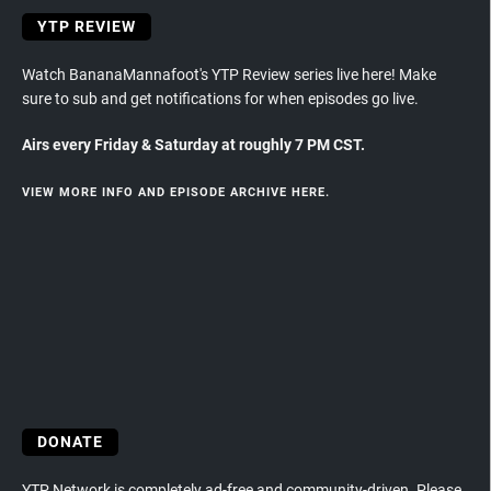
YTP REVIEW
Watch BananaMannafoot's YTP Review series live here! Make
sure to sub and get notifications for when episodes go live.
Airs every Friday & Saturday at roughly 7 PM CST.
VIEW MORE INFO AND EPISODE ARCHIVE HERE.
DONATE
YTP Network is completely ad-free and community-driven. Please