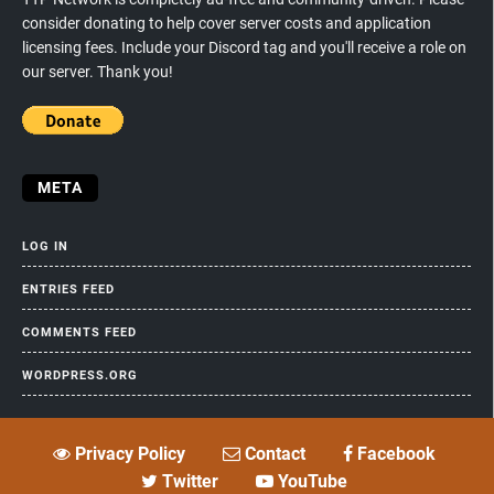
consider donating to help cover server costs and application
licensing fees. Include your Discord tag and you'll receive a role on
our server. Thank you!
META
LOG IN
ENTRIES FEED
COMMENTS FEED
WORDPRESS.ORG
Privacy Policy
Contact
Facebook
Twitter
YouTube