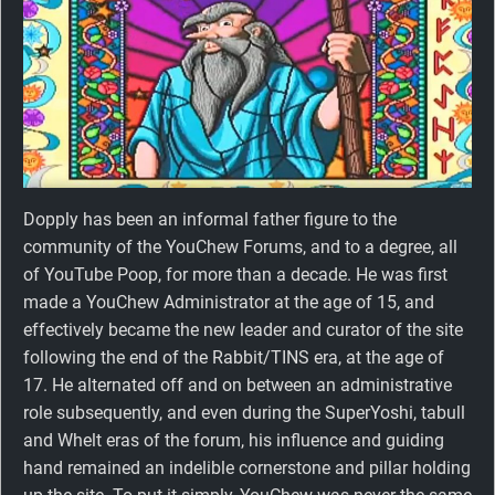
Dopply has been an informal father figure to the
community of the YouChew Forums, and to a degree, all
of YouTube Poop, for more than a decade. He was first
made a YouChew Administrator at the age of 15, and
effectively became the new leader and curator of the site
following the end of the Rabbit/TINS era, at the age of
17. He alternated off and on between an administrative
role subsequently, and even during the SuperYoshi, tabull
and Whelt eras of the forum, his influence and guiding
hand remained an indelible cornerstone and pillar holding