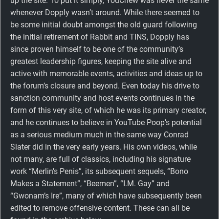
up the site. To put it simply, YouChew was never the same
whenever Dopply wasn’t around. While there seemed to
be some initial doubt amongst the old guard following
the initial retirement of Rabbit and TINS, Dopply has
since proven himself to be one of the community’s
greatest leadership figures, keeping the site alive and
active with memorable events, activities and ideas up to
the forum’s closure and beyond. Even today his drive to
sanction community and host events continues in the
form of this very site, of which he was its primary creator,
and he continues to believe in YouTube Poop’s potential
as a serious medium much in the same way Conrad
Slater did in the very early years. His own videos, while
not many, are full of classics, including his signature
work “Merlin’s Penis”, its subsequent sequels, “Bono
Makes a Statement”, “Beemen”, “I.M. Gay” and
“Gwonam’s Ire”, many of which have subsequently been
edited to remove offensive content. These can all be