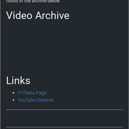
found in the archive below.
Video Archive
Links
YTPedia Page
Celebrating
YouTube Channel
Ten
Years
of