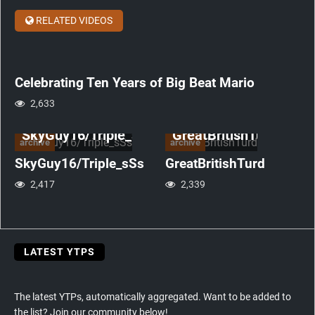
Big
Beat
RELATED VIDEOS
Mario
anniversary
Celebrating Ten Years of Big Beat Mario
2,633
SkyGuy16/Triple_sSs
GreatBritishTurd
archive
archive
SkyGuy16/Triple_sSs
GreatBritishTurd
2,417
2,339
LATEST YTPS
The latest YTPs, automatically aggregated. Want to be added to
the list? Join our community below!