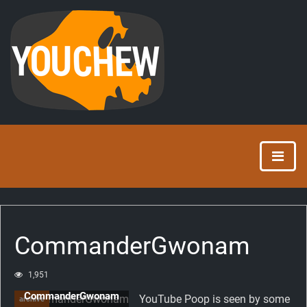
CommanderGwonam
1,951
CommanderGwonam
YouTube Poop is seen by some
archive