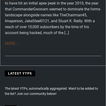
to have hit an initial apex peak in the year 2010, the year
that CommanderGwonam seemed to dominate the forms
landscape alongside names like TheChairman45,
Imaperson, JakeSteel0121, and Stuart K. Reilly. With a
reach of over 10,000 subscribers by the time of his
account being hacked, much of the […]
MORE ...
LATEST YTPS
The latest YTPs, automatically aggregated. Want to be added to
the list? Join our community below!