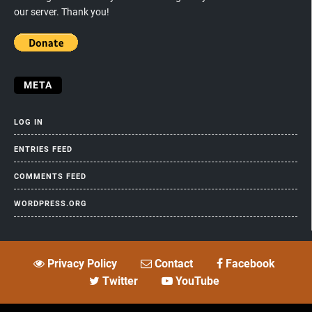
our server. Thank you!
META
LOG IN
ENTRIES FEED
COMMENTS FEED
WORDPRESS.ORG
Privacy Policy
Contact
Facebook
Twitter
YouTube