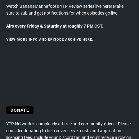
Watch BananaMannafoot's YTP Review series live here! Make
sure to sub and get notifications for when episodes go live.
Airs every Friday & Saturday at roughly 7 PM CST.
VIEW MORE INFO AND EPISODE ARCHIVE HERE.
DONATE
YTP Network is completely ad-free and community-driven. Please
consider donating to help cover server costs and application
licensing fees. Include your Discord tag and you'll receive a role on