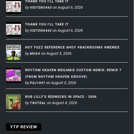
THANK YOU I'LL TAKE IT
by
on August 6, 2026
VIDTENS443
THANK YOU I'LL TAKE IT
by
on August 6, 2026
VIDTENS443
HOT FUZZ REFERENCE AHOY #BACKROOMS #MEMES
by
on August 5, 2026
MUSH
RHYTHM HEAVEN MEGAMIX CUSTOM REMIX: REMIX 7
(FROM RHYTHM HEAVEN GROOVE)
by
on August 5, 2026
PGJ1997
ROB LILLY'S REDNECKS IN SPACE - 2006
by
on August 4, 2026
TRUTEAL
YTP REVIEW