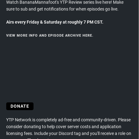
Watch BananaMannafoot's YTP Review series live here! Make
sure to sub and get notifications for when episodes go live.
Airs every Friday & Saturday at roughly 7 PM CST.
VIEW MORE INFO AND EPISODE ARCHIVE HERE.
DONATE
YTP Network is completely ad-free and community-driven. Please
consider donating to help cover server costs and application
licensing fees. Include your Discord tag and you'll receive a role on