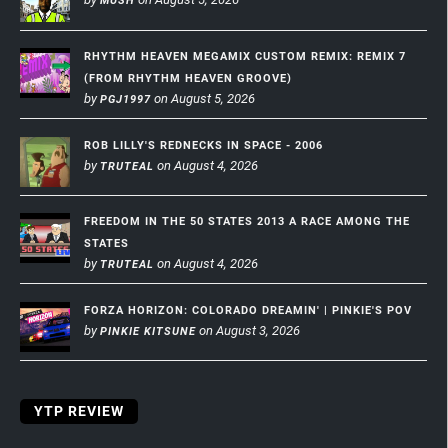
MUSH
RHYTHM HEAVEN MEGAMIX CUSTOM REMIX: REMIX 7
(FROM RHYTHM HEAVEN GROOVE)
by
on August 5, 2026
PGJ1997
ROB LILLY'S REDNECKS IN SPACE - 2006
by
on August 4, 2026
TRUTEAL
FREEDOM IN THE 50 STATES 2013 A RACE AMONG THE
STATES
by
on August 4, 2026
TRUTEAL
FORZA HORIZON: COLORADO DREAMIN' | PINKIE'S POV
by
on August 3, 2026
PINKIE KITSUNE
YTP REVIEW