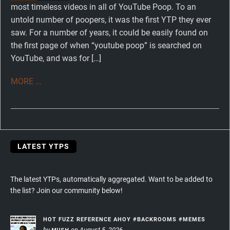
most timeless videos in all of YouTube Poop. To an
untold number of poopers, it was the first YTP they ever
saw. For a number of years, it could be easily found on
the first page of when “youtube poop” is searched on
YouTube, and was for […]
MORE ...
LATEST YTPS
The latest YTPs, automatically aggregated. Want to be added to
the list? Join our community below!
HOT FUZZ REFERENCE AHOY #BACKROOMS #MEMES
by
on August 5, 2026