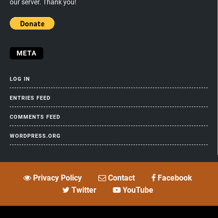
our server. Thank you!
META
LOG IN
ENTRIES FEED
COMMENTS FEED
WORDPRESS.ORG
Privacy Policy
Contact
Facebook
Twitter
YouTube