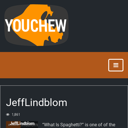
JeffLindblom
1,861
JeffLindblom
“What Is Spaghetti?” is one of of the
archive