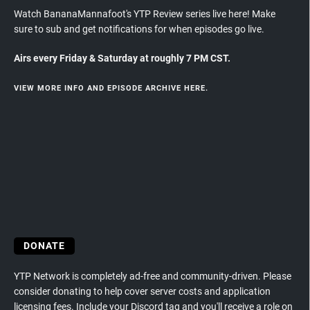
Watch BananaMannafoot's YTP Review series live here! Make
sure to sub and get notifications for when episodes go live.
Airs every Friday & Saturday at roughly 7 PM CST.
VIEW MORE INFO AND EPISODE ARCHIVE HERE.
DONATE
YTP Network is completely ad-free and community-driven. Please
consider donating to help cover server costs and application
licensing fees. Include your Discord tag and you'll receive a role on