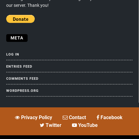
our server. Thank you!
META
LOG IN
ENTRIES FEED
COMMENTS FEED
WORDPRESS.ORG
Privacy Policy
Contact
Facebook
Twitter
YouTube