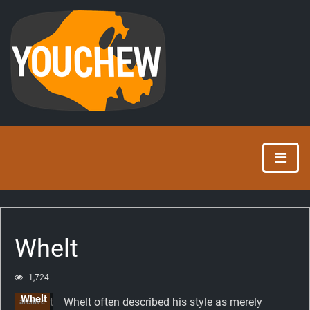
Whelt
1,724
Whelt
Whelt often described his style as merely
archive