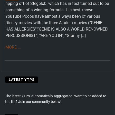
ripping off of Stegblob, which has in fact turned out to be
something of a winning formula. His best known
YouTube Poops have almost always been of various
Disney movies, with the three Aladdin movies (“GENIE
HAS ALLERGIES”,”GENIE IS ALSO A WORLD RENOWNED
PERCUSSIONIST”, “ARE YOU IN”, “Granny […]
MORE ...
LATEST YTPS
The latest YTPs, automatically aggregated. Want to be added to
the list? Join our community below!