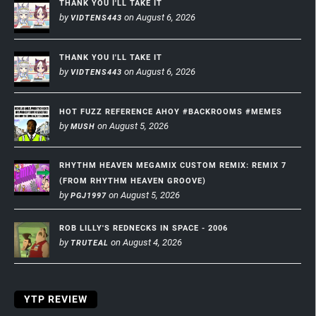
THANK YOU I'LL TAKE IT
by
on August 6, 2026
VIDTENS443
THANK YOU I'LL TAKE IT
by
on August 6, 2026
VIDTENS443
HOT FUZZ REFERENCE AHOY #BACKROOMS #MEMES
by
on August 5, 2026
MUSH
RHYTHM HEAVEN MEGAMIX CUSTOM REMIX: REMIX 7
(FROM RHYTHM HEAVEN GROOVE)
by
on August 5, 2026
PGJ1997
ROB LILLY'S REDNECKS IN SPACE - 2006
by
on August 4, 2026
TRUTEAL
YTP REVIEW