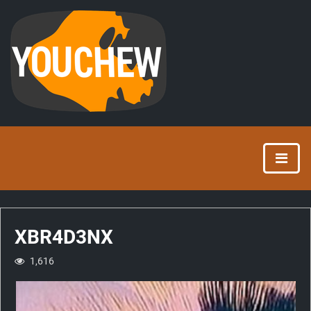
XBR4D3NX
1,616