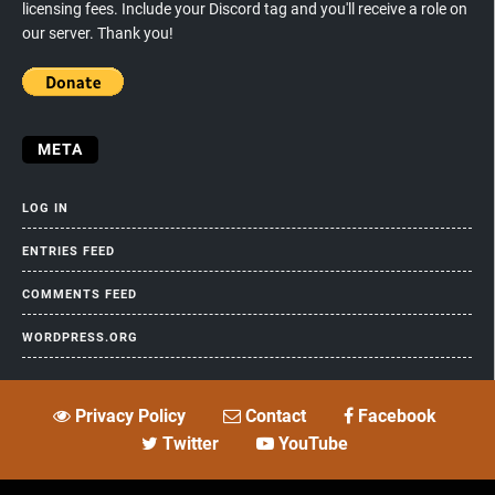
licensing fees. Include your Discord tag and you'll receive a role on
our server. Thank you!
META
LOG IN
ENTRIES FEED
COMMENTS FEED
WORDPRESS.ORG
Privacy Policy
Contact
Facebook
Twitter
YouTube