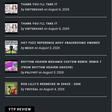
THANK YOU I'LL TAKE IT
by
on August 6, 2026
VIDTENS443
THANK YOU I'LL TAKE IT
by
on August 6, 2026
VIDTENS443
HOT FUZZ REFERENCE AHOY #BACKROOMS #MEMES
by
on August 5, 2026
MUSH
RHYTHM HEAVEN MEGAMIX CUSTOM REMIX: REMIX 7
(FROM RHYTHM HEAVEN GROOVE)
by
on August 5, 2026
PGJ1997
ROB LILLY'S REDNECKS IN SPACE - 2006
by
on August 4, 2026
TRUTEAL
YTP REVIEW