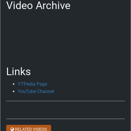
Video Archive
Links
YTPedia Page
Celebrating
YouTube Channel
Ten
Years
of
Big
Beat
RELATED VIDEOS