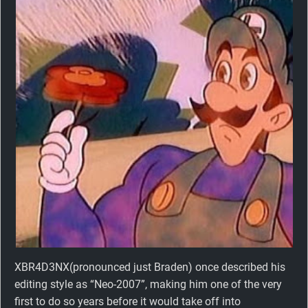
XBR4D3NX(pronounced just Braden) once described his
editing style as “Neo-2007”, making him one of the very
first to do so years before it would take off into