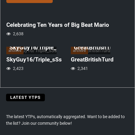
Mario
anniversary
Celebrating Ten Years of Big Beat Mario
2,638
SkyGuy16/Triple_sSs
GreatBritishTurd
archive
archive
SkyGuy16/Triple_sSs
GreatBritishTurd
2,423
2,341
LATEST YTPS
The latest YTPs, automatically aggregated. Want to be added to
the list? Join our community below!