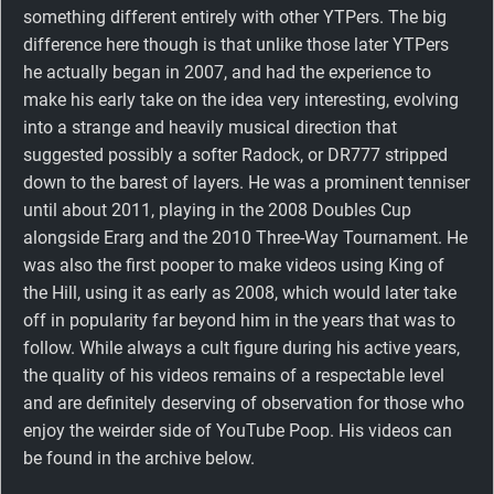
something different entirely with other YTPers. The big
difference here though is that unlike those later YTPers
he actually began in 2007, and had the experience to
make his early take on the idea very interesting, evolving
into a strange and heavily musical direction that
suggested possibly a softer Radock, or DR777 stripped
down to the barest of layers. He was a prominent tenniser
until about 2011, playing in the 2008 Doubles Cup
alongside Erarg and the 2010 Three-Way Tournament. He
was also the first pooper to make videos using King of
the Hill, using it as early as 2008, which would later take
off in popularity far beyond him in the years that was to
follow. While always a cult figure during his active years,
the quality of his videos remains of a respectable level
and are definitely deserving of observation for those who
enjoy the weirder side of YouTube Poop. His videos can
be found in the archive below.