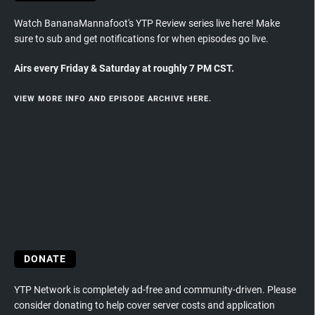
Watch BananaMannafoot's YTP Review series live here! Make
sure to sub and get notifications for when episodes go live.
Airs every Friday & Saturday at roughly 7 PM CST.
VIEW MORE INFO AND EPISODE ARCHIVE HERE.
DONATE
YTP Network is completely ad-free and community-driven. Please
consider donating to help cover server costs and application