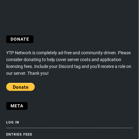
DONATE
YTP Network is completely ad-free and community-driven. Please
consider donating to help cover server costs and application
licensing fees. Include your Discord tag and you'll receive a role on
our server. Thank you!
META
LOG IN
ENTRIES FEED