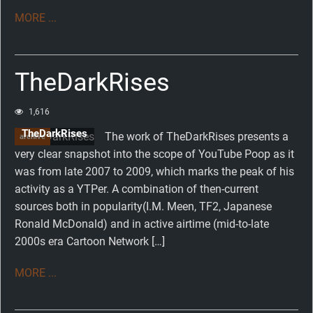
MORE ...
TheDarkRises
1,616
TheDarkRises
The work of TheDarkRises presents a
archive
very clear snapshot into the scope of YouTube Poop as it
was from late 2007 to 2009, which marks the peak of his
activity as a YTPer. A combination of then-current
sources both in popularity(I.M. Meen, TF2, Japanese
Ronald McDonald) and in active airtime (mid-to-late
2000s era Cartoon Network […]
MORE ...