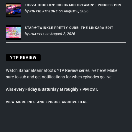
FORZA HORIZON: COLORADO DREAMIN' | PINKIE'S POV
by
on August 3, 2026
PINKIE KITSUNE
STAR★TWINKLE PRETTY CURE: THE LINKARA EDIT
by
on August 2, 2026
PGJ1997
YTP REVIEW
Watch BananaMannafoot's YTP Review series live here! Make
sure to sub and get notifications for when episodes go live.
Airs every Friday & Saturday at roughly 7 PM CST.
VIEW MORE INFO AND EPISODE ARCHIVE HERE.