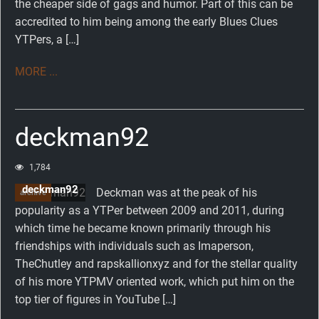
the cheaper side of gags and humor. Part of this can be
accredited to him being among the early Blues Clues
YTPers, a […]
MORE ...
deckman92
1,784
deckman92
Deckman was at the peak of his
archive
popularity as a YTPer between 2009 and 2011, during
which time he became known primarily through his
friendships with individuals such as Imaperson,
TheChutley and rapskallionxyz and for the stellar quality
of his more YTPMV oriented work, which put him on the
top tier of figures in YouTube […]