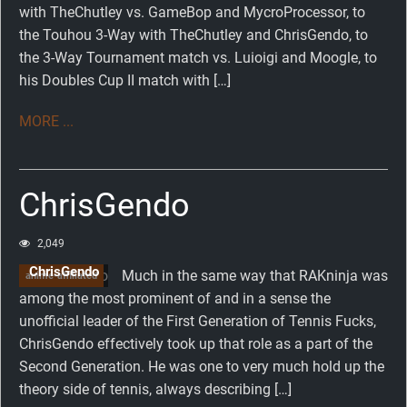
with TheChutley vs. GameBop and MycroProcessor, to
the Touhou 3-Way with TheChutley and ChrisGendo, to
the 3-Way Tournament match vs. Luioigi and Moogle, to
his Doubles Cup II match with […]
MORE ...
ChrisGendo
2,049
ChrisGendo
Much in the same way that RAKninja was
anime-affiliated
among the most prominent of and in a sense the
unofficial leader of the First Generation of Tennis Fucks,
ChrisGendo effectively took up that role as a part of the
Second Generation. He was one to very much hold up the
theory side of tennis, always describing […]