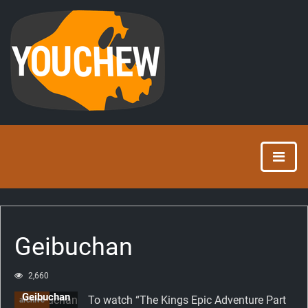
Geibuchan
2,660
Geibuchan
To watch “The Kings Epic Adventure Part
archive