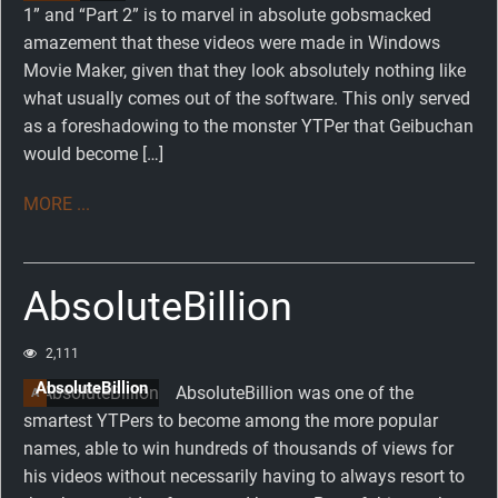
1” and “Part 2” is to marvel in absolute gobsmacked
amazement that these videos were made in Windows
Movie Maker, given that they look absolutely nothing like
what usually comes out of the software. This only served
as a foreshadowing to the monster YTPer that Geibuchan
would become […]
MORE ...
AbsoluteBillion
2,111
AbsoluteBillion
AbsoluteBillion was one of the
A
smartest YTPers to become among the more popular
names, able to win hundreds of thousands of views for
his videos without necessarily having to always resort to