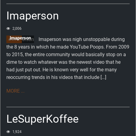
Imaperson
2,006
Imaperson
Imaperson was nigh unstoppable during
archive
the 8 years in which he made YouTube Poops. From 2009
to 2015, the entire community would basically stop on a
dime to watch whatever was the newest video that he
had just put out. He is known very well for the many
reoccurring trends in his videos that include […]
MORE ...
LeSuperKoffee
1,924