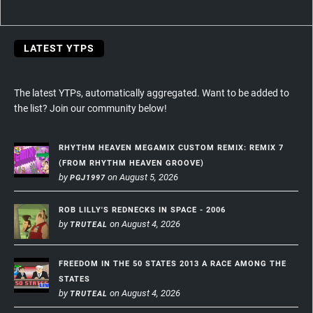
navigation
LATEST YTPS
The latest YTPs, automatically aggregated. Want to be added to
the list? Join our community below!
RHYTHM HEAVEN MEGAMIX CUSTOM REMIX: REMIX 7
(FROM RHYTHM HEAVEN GROOVE)
by
on August 5, 2026
PGJ1997
ROB LILLY'S REDNECKS IN SPACE - 2006
by
on August 4, 2026
TRUTEAL
FREEDOM IN THE 50 STATES 2013 A RACE AMONG THE
STATES
by
on August 4, 2026
TRUTEAL