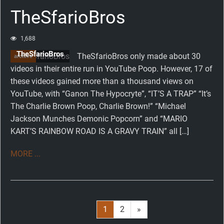
TheSfarioBros
1,688
TheSfarioBros
TheSfarioBros only made about 30
archive
videos in their entire run in YouTube Poop. However, 17 of
these videos gained more than a thousand views on
YouTube, with “Ganon The Hypocryte”, “IT’S A TRAP” “It’s
The Charlie Brown Poop, Charlie Brown!” “Michael
Jackson Munches Demonic Popcorn” and “MARIO
KART’S RAINBOW ROAD IS A GRAVY TRAIN” all […]
MORE ...
Page
1
Page
2
Next
»
Posts
page