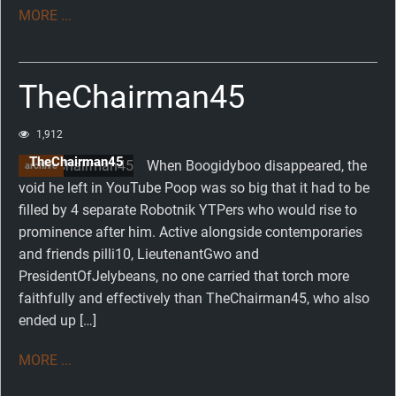
MORE ...
TheChairman45
1,912
TheChairman45
When Boogidyboo disappeared, the
archive
void he left in YouTube Poop was so big that it had to be
filled by 4 separate Robotnik YTPers who would rise to
prominence after him. Active alongside contemporaries
and friends pilli10, LieutenantGwo and
PresidentOfJelybeans, no one carried that torch more
faithfully and effectively than TheChairman45, who also
ended up […]
MORE ...