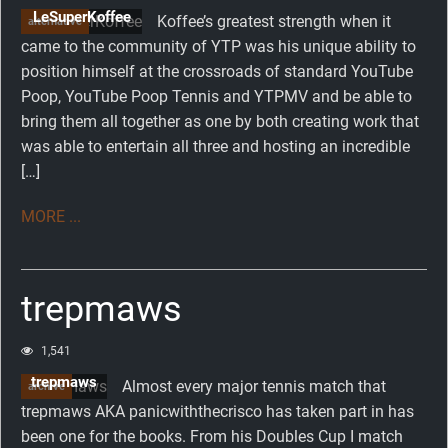
LeSuperKoffee
Koffee’s greatest strength when it
alternative
came to the community of YTP was his unique ability to
position himself at the crossroads of standard YouTube
Poop, YouTube Poop Tennis and YTPMV and be able to
bring them all together as one by both creating work that
was able to entertain all three and hosting an incredible
[…]
MORE ...
trepmaws
1,541
trepmaws
Almost every major tennis match that
archive
trepmaws AKA panicwiththecrisco has taken part in has
been one for the books. From his Doubles Cup I match