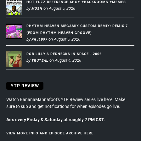
HOT FUZZ REFERENCE AHOY #BACKROOMS #MEMES
by
on August 5, 2026
MUSH
RHYTHM HEAVEN MEGAMIX CUSTOM REMIX: REMIX 7
(FROM RHYTHM HEAVEN GROOVE)
by
on August 5, 2026
PGJ1997
ROB LILLY'S REDNECKS IN SPACE - 2006
by
on August 4, 2026
TRUTEAL
YTP REVIEW
Watch BananaMannafoot's YTP Review series live here! Make
sure to sub and get notifications for when episodes go live.
Airs every Friday & Saturday at roughly 7 PM CST.
VIEW MORE INFO AND EPISODE ARCHIVE HERE.