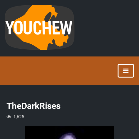
TheDarkRises
1,625