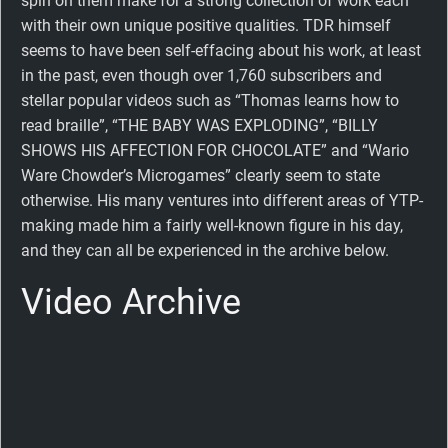
spin on them make for a strong collection of work each
with their own unique positive qualities. TDR himself
seems to have been self-effacing about his work, at least
in the past, even though over 1,760 subscribers and
stellar popular videos such as “Thomas learns how to
read braille”, “THE BABY WAS EXPLODING”, “BILLY
SHOWS HIS AFFECTION FOR CHOCOLATE” and “Wario
Ware Chowder’s Microgames” clearly seem to state
otherwise. His many ventures into different areas of YTP-
making made him a fairly well-known figure in his day,
and they can all be experienced in the archive below.
Video Archive