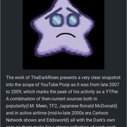
The work of TheDarkRises presents a very clear snapshot
into the scope of YouTube Poop as it was from late 2007
to 2009, which marks the peak of his activity as a YTPer.
A combination of then-current sources both in
popularity(I.M. Meen, TF2, Japanese Ronald McDonald)
and in active airtime (mid-to-late 2000s era Cartoon
Network shows and Eddsworld) all with the Dark’s own