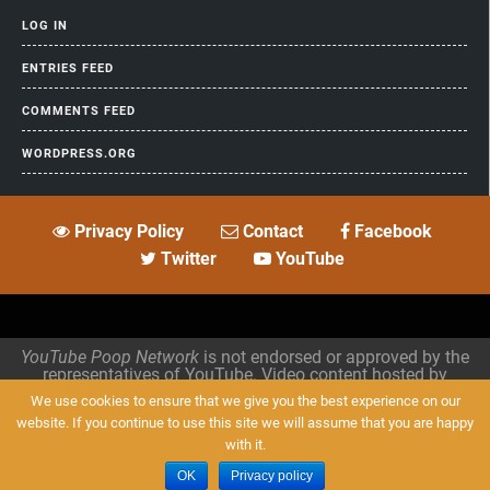
LOG IN
ENTRIES FEED
COMMENTS FEED
WORDPRESS.ORG
Privacy Policy
Contact
Facebook
Twitter
YouTube
YouTube Poop Network
is not endorsed or approved by the
representatives of YouTube. Video content hosted by
archive.org
.
We use cookies to ensure that we give you the best experience on our
website. If you continue to use this site we will assume that you are happy
Designed by
HooThemes
. All Rights Reserved.
with it.
OK
Privacy policy