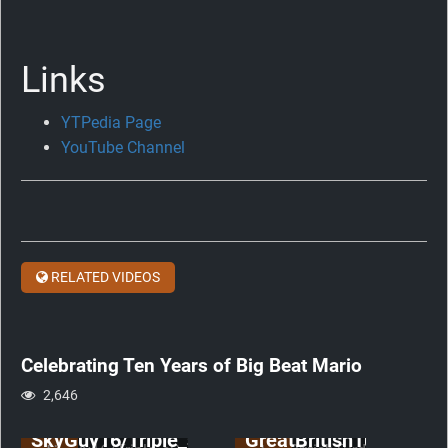
Links
YTPedia Page
Celebrating
YouTube Channel
Ten
Years
of
Big
Beat
RELATED VIDEOS
Mario
anniversary
Celebrating Ten Years of Big Beat Mario
2,646
SkyGuy16/Triple_sSs
GreatBritishTurd