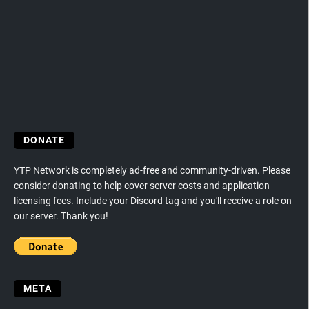
DONATE
YTP Network is completely ad-free and community-driven. Please
consider donating to help cover server costs and application
licensing fees. Include your Discord tag and you'll receive a role on
our server. Thank you!
META