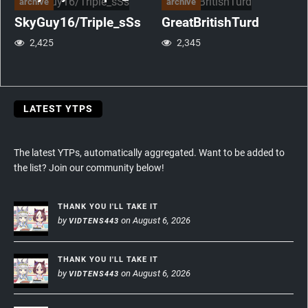
archive
archive
SkyGuy16/Triple_sSs
GreatBritishTurd
2,425
2,345
LATEST YTPS
The latest YTPs, automatically aggregated. Want to be added to
the list? Join our community below!
THANK YOU I'LL TAKE IT
by
on August 6, 2026
VIDTENS443
THANK YOU I'LL TAKE IT
by
on August 6, 2026
VIDTENS443